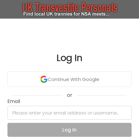
Log In
Continue With Google
or
Email
Log In