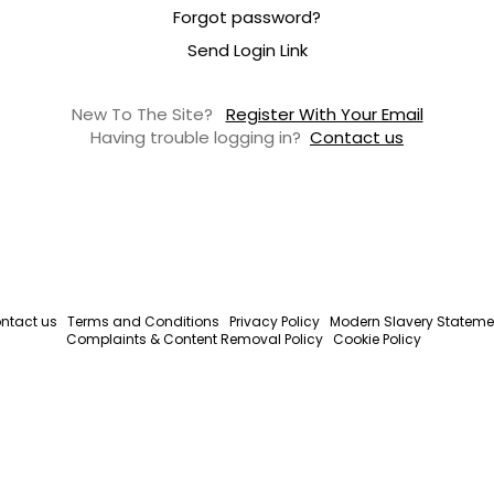
Forgot password?
Send Login Link
New To The Site?
Register With Your Email
Having trouble logging in?
Contact us
ntact us
Terms and Conditions
Privacy Policy
Modern Slavery Stateme
Complaints & Content Removal Policy
Cookie Policy